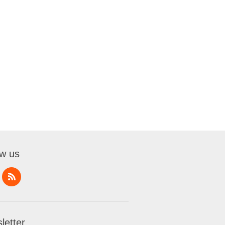
ow us
letter