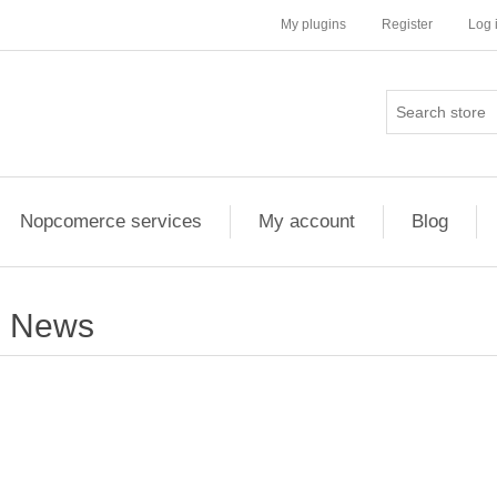
My plugins
Register
Log 
Nopcomerce services
My account
Blog
News