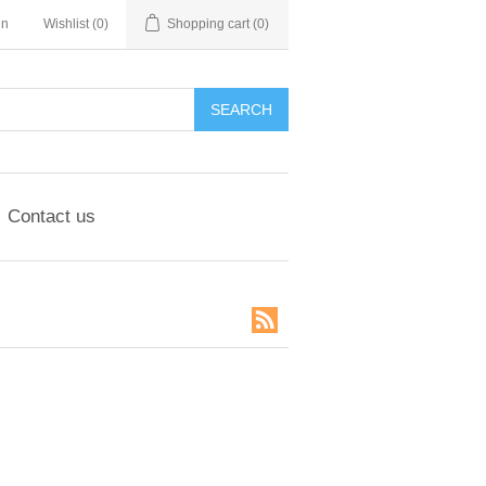
in
Wishlist
(0)
Shopping cart
(0)
SEARCH
Contact us