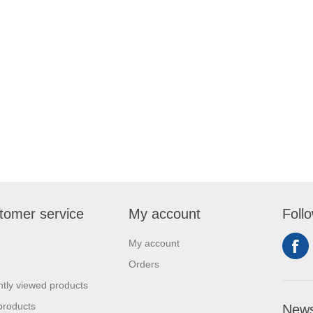
tomer service
My account
Foll
My account
Orders
tly viewed products
products
News