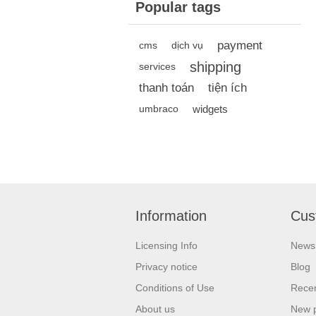
Popular tags
payment
cms
dịch vụ
shipping
services
thanh toán
tiện ích
widgets
umbraco
Information
Cus
Licensing Info
News
Privacy notice
Blog
Conditions of Use
Recen
About us
New 