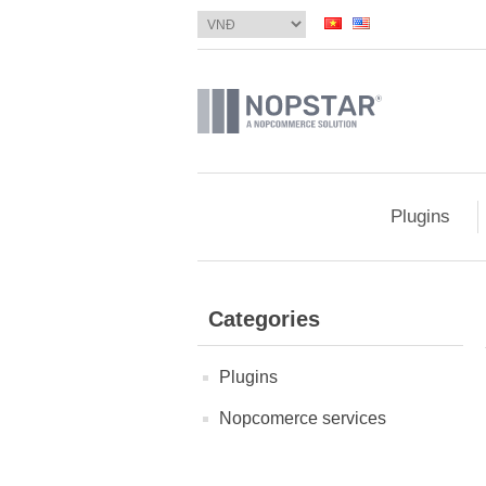
Plugins
Categories
Plugins
Nopcomerce services