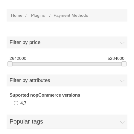
Home
/
Plugins
/
Payment Methods
Filter by price
2642000
5284000
Filter by attributes
Suported nopCommerce versions
4.7
Popular tags