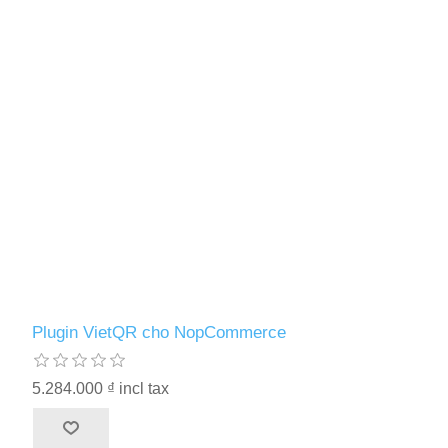
Plugin VietQR cho NopCommerce
5.284.000 ₫ incl tax