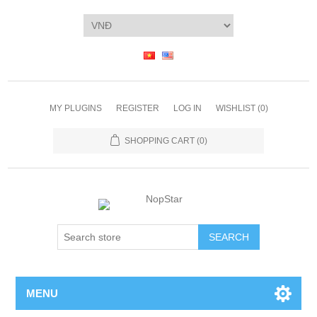
MY PLUGINS
REGISTER
LOG IN
WISHLIST
(0)
SHOPPING CART
(0)
SEARCH
MENU