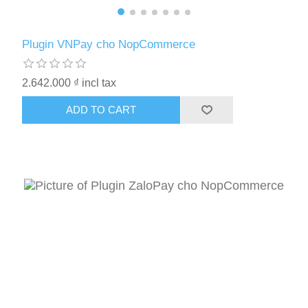
Plugin VNPay cho NopCommerce
2.642.000 ₫ incl tax
ADD TO CART