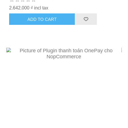
2.642.000 ₫ incl tax
ADD TO CART