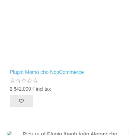
Plugin Momo cho NopCommerce
2.642.000 ₫ incl tax