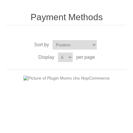
Payment Methods
Sort by
Display
per page