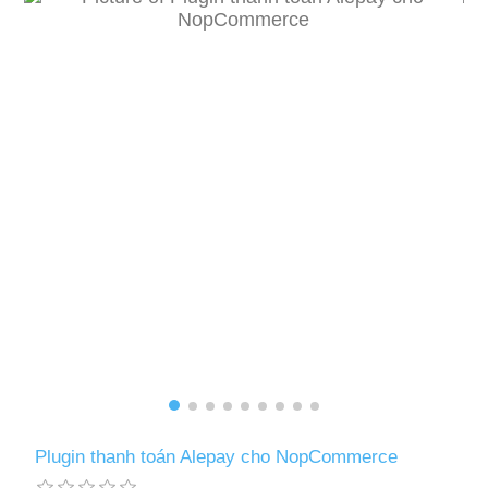
Plugin thanh toán Alepay cho NopCommerce