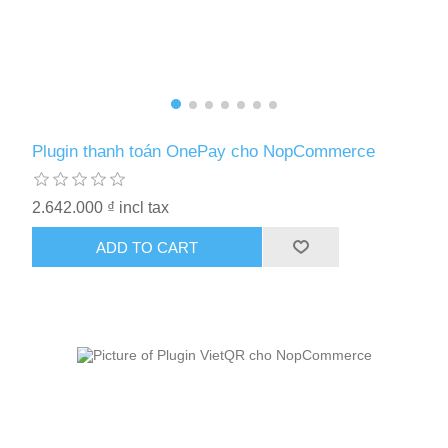
Plugin thanh toán OnePay cho NopCommerce
2.642.000 ₫ incl tax
ADD TO CART