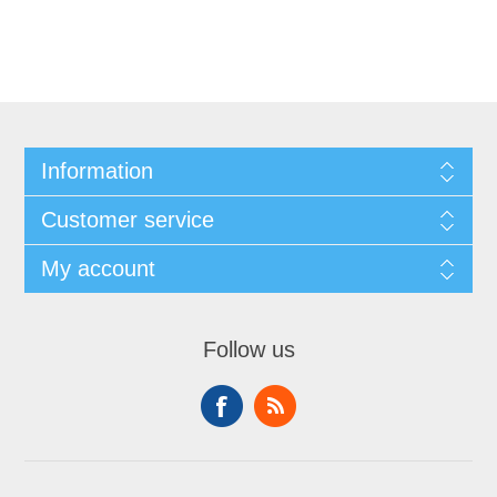
Information
Customer service
My account
Follow us