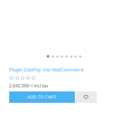
Plugin ZaloPay cho NopCommerce
2.642.000 ₫ incl tax
ADD TO CART